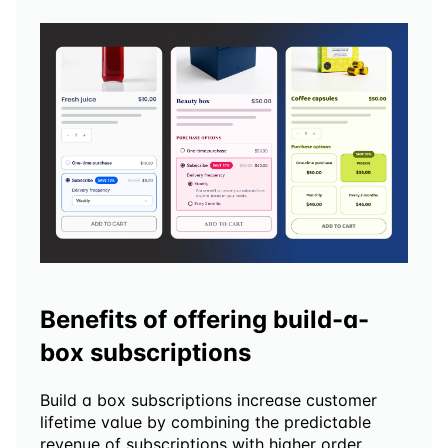
Benefits of offering build-a-
box subscriptions
Build a box subscriptions increase customer 
lifetime value by combining the predictable 
revenue of subscriptions with higher order 