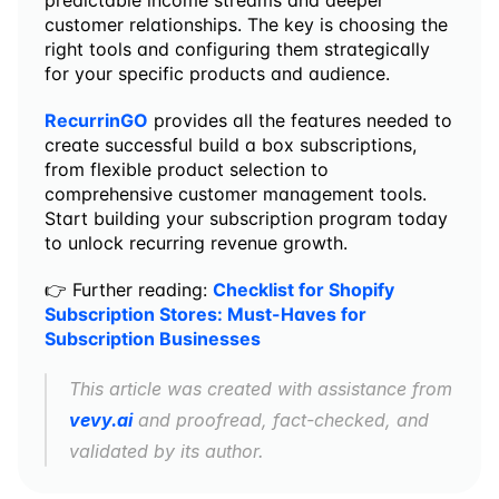
predictable income streams and deeper 
customer relationships. The key is choosing the 
right tools and configuring them strategically 
for your specific products and audience.
RecurrinGO
 provides all the features needed to 
create successful build a box subscriptions, 
from flexible product selection to 
comprehensive customer management tools. 
Start building your subscription program today 
to unlock recurring revenue growth.
👉 Further reading: 
Checklist for Shopify 
Subscription Stores: Must-Haves for 
Subscription Businesses
This article was created with assistance from 
vevy.ai
 and proofread, fact-checked, and 
validated by its author.