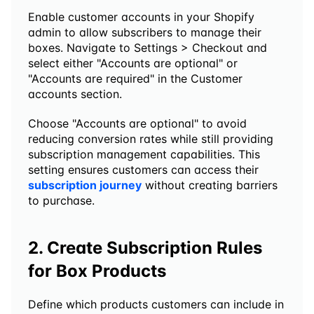
Enable customer accounts in your Shopify 
admin to allow subscribers to manage their 
boxes. Navigate to Settings > Checkout and 
select either "Accounts are optional" or 
"Accounts are required" in the Customer 
accounts section.
Choose "Accounts are optional" to avoid 
reducing conversion rates while still providing 
subscription management capabilities. This 
setting ensures customers can access their 
subscription journey
 without creating barriers 
to purchase.
2. Create Subscription Rules 
for Box Products
Define which products customers can include in 