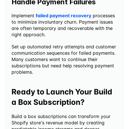
Handle Payment Failures
Implement 
failed payment recovery
 processes 
to minimize involuntary churn. Payment issues 
are often temporary and recoverable with the 
right approach.
Set up automated retry attempts and customer 
communication sequences for failed payments. 
Many customers want to continue their 
subscriptions but need help resolving payment 
problems.
Ready to Launch Your Build 
a Box Subscription?
Build a box subscriptions can transform your 
Shopify store's revenue model by creating 