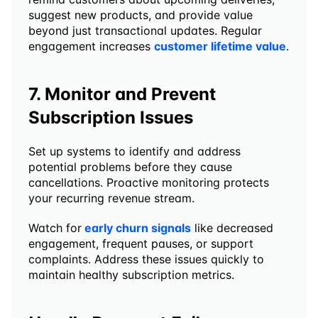
suggest new products, and provide value 
beyond just transactional updates. Regular 
engagement increases 
customer lifetime value
.
7. Monitor and Prevent 
Subscription Issues
Set up systems to identify and address 
potential problems before they cause 
cancellations. Proactive monitoring protects 
your recurring revenue stream.
Watch for
early churn signals
 like decreased 
engagement, frequent pauses, or support 
complaints. Address these issues quickly to 
maintain healthy subscription metrics.