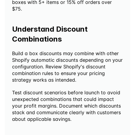
boxes with 5+ items or 15% off orders over 
$75.
Understand Discount 
Combinations
Build a box discounts may combine with other 
Shopify automatic discounts depending on your 
configuration. Review Shopify's discount 
combination rules to ensure your pricing 
strategy works as intended.
Test discount scenarios before launch to avoid 
unexpected combinations that could impact 
your profit margins. Document which discounts 
stack and communicate clearly with customers 
about applicable savings.