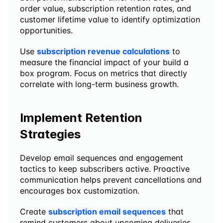
order value, subscription retention rates, and 
customer lifetime value to identify optimization 
opportunities.
Use 
subscription revenue calculations
 to 
measure the financial impact of your build a 
box program. Focus on metrics that directly 
correlate with long-term business growth.
Implement Retention 
Strategies
Develop email sequences and engagement 
tactics to keep subscribers active. Proactive 
communication helps prevent cancellations and 
encourages box customization.
Create 
subscription email sequences
 that 
remind customers about upcoming deliveries, 