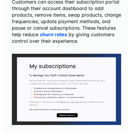
Customers can access their subscription portal 
through their account dashboard to add 
products, remove items, swap products, change 
frequencies, update payment methods, and 
pause or cancel subscriptions. These features 
help reduce 
churn rates
 by giving customers 
control over their experience.