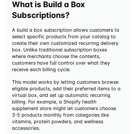
What is Build a Box 
Subscriptions?
A build a box subscription allows customers to 
select specific products from your catalog to 
create their own customized recurring delivery 
box. Unlike traditional subscription boxes 
where merchants choose the contents, 
customers have full control over what they 
receive each billing cycle.
This model works by letting customers browse 
eligible products, add their preferred items to a 
virtual box, and set up automatic recurring 
billing. For example, a Shopify health 
supplement store might let customers choose 
3-5 products monthly from categories like 
vitamins, protein powders, and wellness 
accessories.