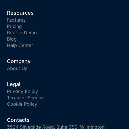
Resources
Features
Pricing
Book a Demo
Blog
Help Center
Company
About Us
Legal
Privacy Policy
Terms of Service
Cookie Policy
Contacts
3524 Silverside Road, Suite 35B, Wilmington, 