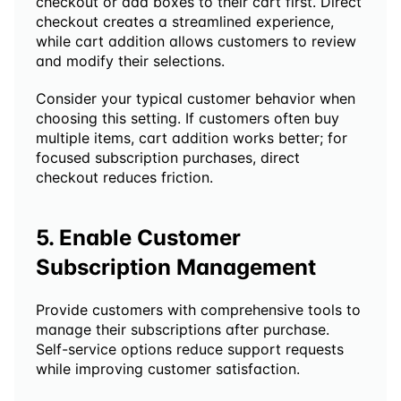
checkout or add boxes to their cart first. Direct 
checkout creates a streamlined experience, 
while cart addition allows customers to review 
and modify their selections.
Consider your typical customer behavior when 
choosing this setting. If customers often buy 
multiple items, cart addition works better; for 
focused subscription purchases, direct 
checkout reduces friction.
5. Enable Customer 
Subscription Management
Provide customers with comprehensive tools to 
manage their subscriptions after purchase. 
Self-service options reduce support requests 
while improving customer satisfaction.