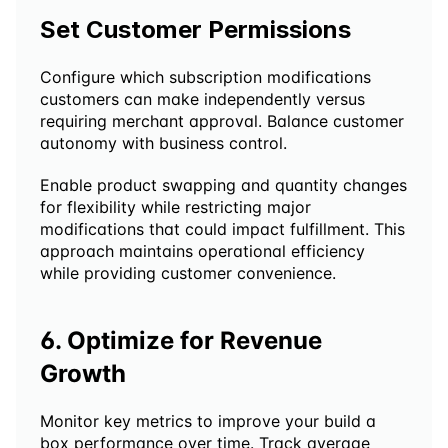
Set Customer Permissions
Configure which subscription modifications 
customers can make independently versus 
requiring merchant approval. Balance customer 
autonomy with business control.
Enable product swapping and quantity changes 
for flexibility while restricting major 
modifications that could impact fulfillment. This 
approach maintains operational efficiency 
while providing customer convenience.
6. Optimize for Revenue 
Growth
Monitor key metrics to improve your build a 
box performance over time. Track average 