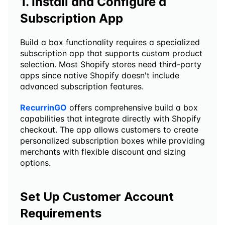
1. Install and Configure a 
Subscription App
Build a box functionality requires a specialized 
subscription app that supports custom product 
selection. Most Shopify stores need third-party 
apps since native Shopify doesn't include 
advanced subscription features.
RecurrinGO
 offers comprehensive build a box 
capabilities that integrate directly with Shopify 
checkout. The app allows customers to create 
personalized subscription boxes while providing 
merchants with flexible discount and sizing 
options.
Set Up Customer Account 
Requirements