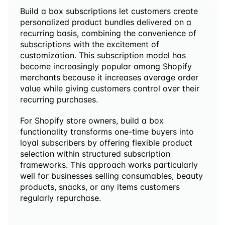
Build a box subscriptions let customers create 
personalized product bundles delivered on a 
recurring basis, combining the convenience of 
subscriptions with the excitement of 
customization. This subscription model has 
become increasingly popular among Shopify 
merchants because it increases average order 
value while giving customers control over their 
recurring purchases.
For Shopify store owners, build a box 
functionality transforms one-time buyers into 
loyal subscribers by offering flexible product 
selection within structured subscription 
frameworks. This approach works particularly 
well for businesses selling consumables, beauty 
products, snacks, or any items customers 
regularly repurchase.