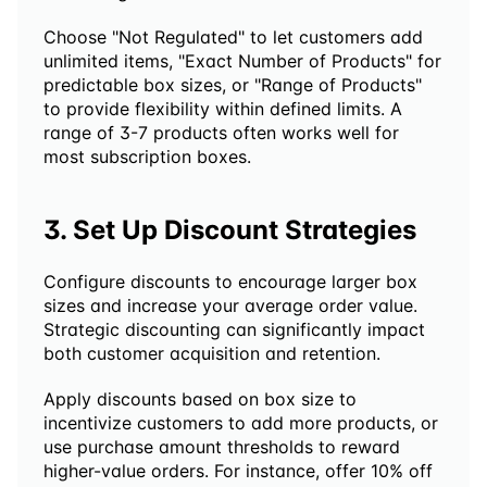
Choose "Not Regulated" to let customers add 
unlimited items, "Exact Number of Products" for 
predictable box sizes, or "Range of Products" 
to provide flexibility within defined limits. A 
range of 3-7 products often works well for 
most subscription boxes.
3. Set Up Discount Strategies
Configure discounts to encourage larger box 
sizes and increase your average order value. 
Strategic discounting can significantly impact 
both customer acquisition and retention.
Apply discounts based on box size to 
incentivize customers to add more products, or 
use purchase amount thresholds to reward 
higher-value orders. For instance, offer 10% off 