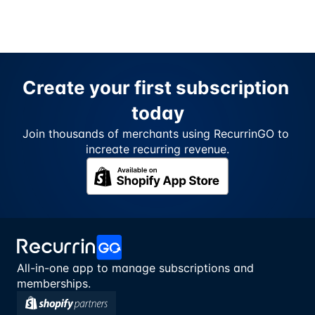
Create your first subscription 
today
Join thousands of merchants using RecurrinGO to 
increate recurring revenue.
All-in-one app to manage subscriptions and 
memberships.