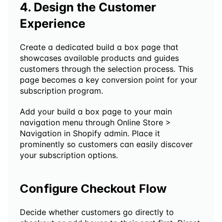
4. Design the Customer 
Experience
Create a dedicated build a box page that 
showcases available products and guides 
customers through the selection process. This 
page becomes a key conversion point for your 
subscription program.
Add your build a box page to your main 
navigation menu through Online Store > 
Navigation in Shopify admin. Place it 
prominently so customers can easily discover 
your subscription options.
Configure Checkout Flow
Decide whether customers go directly to 