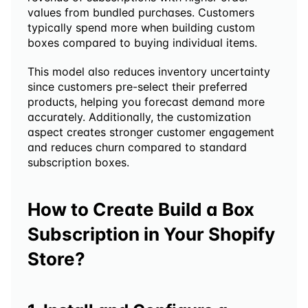
values from bundled purchases. Customers 
typically spend more when building custom 
boxes compared to buying individual items.
This model also reduces inventory uncertainty 
since customers pre-select their preferred 
products, helping you forecast demand more 
accurately. Additionally, the customization 
aspect creates stronger customer engagement 
and reduces churn compared to standard 
subscription boxes.
How to Create Build a Box 
Subscription in Your Shopify 
Store?