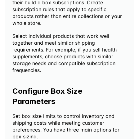
their build a box subscriptions. Create 
subscription rules that apply to specific 
products rather than entire collections or your 
whole store.
Select individual products that work well 
together and meet similar shipping 
requirements. For example, if you sell health 
supplements, choose products with similar 
storage needs and compatible subscription 
frequencies.
Configure Box Size 
Parameters
Set box size limits to control inventory and 
shipping costs while meeting customer 
preferences. You have three main options for 
box sizing.