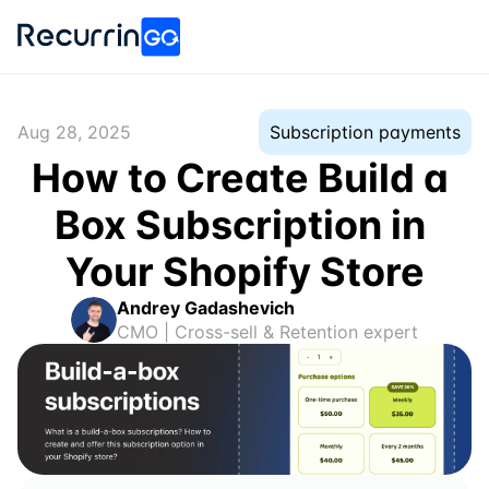
Aug 28, 2025
Subscription payments
How to Create Build a 
Box Subscription in 
Your Shopify Store
Andrey Gadashevich
CMO | Cross-sell & Retention expert