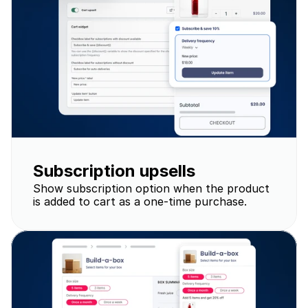
Subscription upsells
Show subscription option when the product 
is added to cart as a one-time purchase.