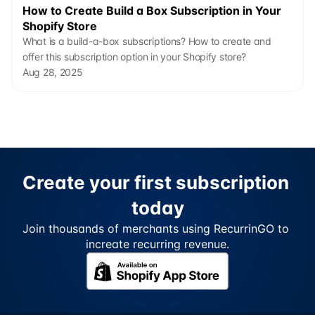
How to Create Build a Box Subscription in Your 
Shopify Store
What is a build-a-box subscriptions? How to create and 
offer this subscription option in your Shopify store?
Aug 28, 2025
Create your first subscription 
today
Join thousands of merchants using RecurrinGO to 
increate recurring revenue.