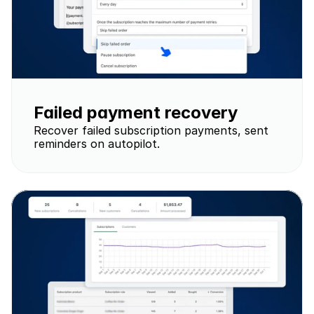
Failed payment recovery
Recover failed subscription payments, sent 
reminders on autopilot.