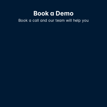
Book a Demo
Book a call and our team will help you