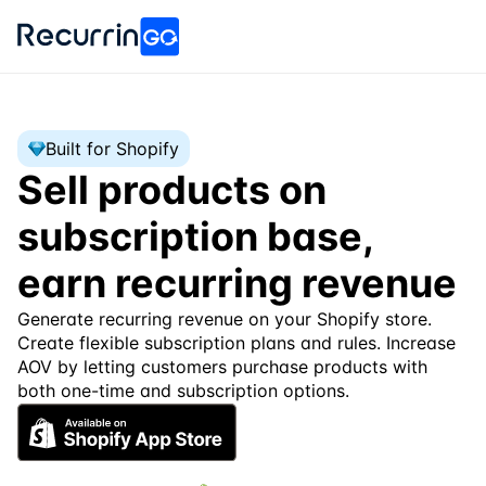
Built for Shopify
Sell products on 
subscription base, 
earn recurring revenue
Generate recurring revenue on your Shopify store. 
Create flexible subscription plans and rules. Increase 
AOV by letting customers purchase products with 
both one-time and subscription options.