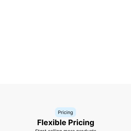
Pricing
Flexible Pricing