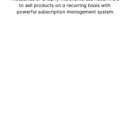
to sell products on a recurring basis with 
powerful subscription management system.