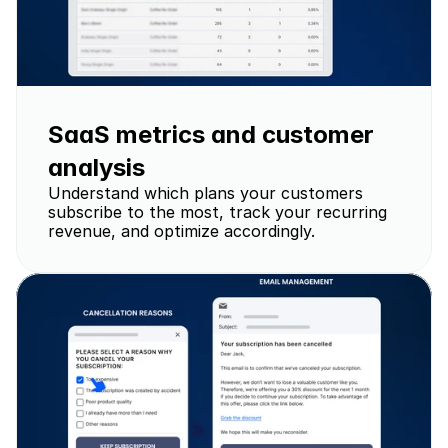
SaaS metrics and customer 
analysis 
Understand which plans your customers 
subscribe to the most, track your recurring 
revenue, and optimize accordingly.