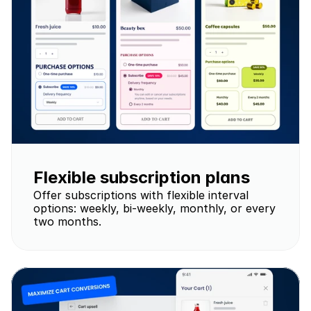
Flexible subscription plans
Offer subscriptions with flexible interval 
options: weekly, bi-weekly, monthly, or every 
two months.