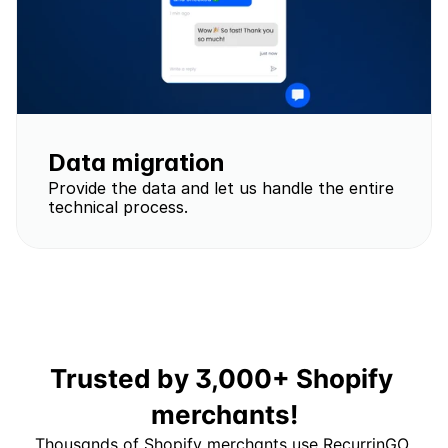
Data migration
Provide the data and let us handle the entire 
technical process.
Trusted by 3,000+ Shopify 
merchants!
Thousands of Shopify merchants use RecurrinGO 