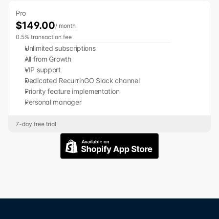
Pro
$149.00
/ month
0.5% transaction fee
﻿﻿Unlimited subscriptions
﻿﻿All from Growth
﻿﻿VIP support
﻿﻿Dedicated RecurrinGO Slack channel
﻿﻿﻿﻿Priority feature implementation
Personal manager
7-day free trial