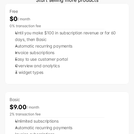
Start selling more products
Free
$0
/ month
0% transaction fee
Until you make $100 in subscription revenue or for 60 
days, then Basic
﻿﻿Automatic recurring payments
﻿﻿Invoice subscriptions
﻿﻿Easy to use customer portal
﻿﻿Overview and analytics
﻿﻿3 widget types
Basic
$9.00
/ month
2% transaction fee
Unlimited subscriptions
Automatic recurring payments