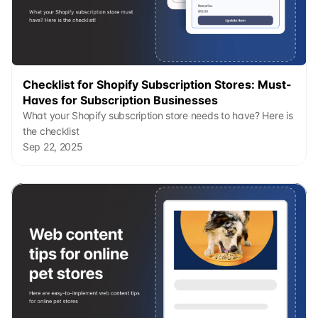
Checklist for Shopify Subscription Stores: Must-
Haves for Subscription Businesses
What your Shopify subscription store needs to have? Here is 
the checklist
Sep 22, 2025