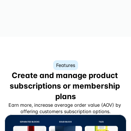
Features
Create and manage product 
subscriptions or membership 
plans
Earn more, increase average order value (AOV) by 
offering customers subscription options.