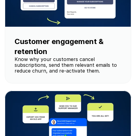
Customer engagement & 
retention
Know why your customers cancel 
subscriptions, send them relevant emails to 
reduce churn, and re-activate them.