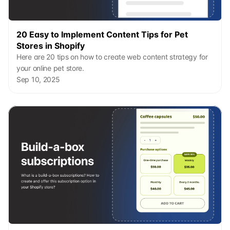
20 Easy to Implement Content Tips for Pet 
Stores in Shopify
Here are 20 tips on how to create web content strategy for 
your online pet store.
Sep 10, 2025