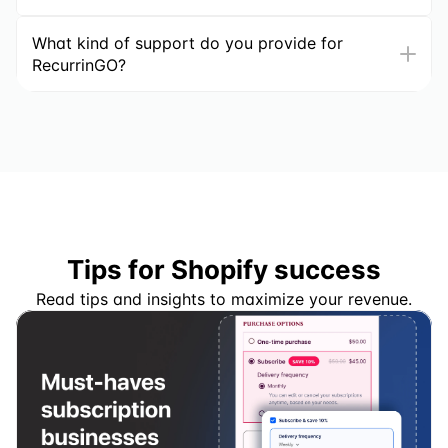
What kind of support do you provide for 
RecurrinGO?
Tips for Shopify success
Read tips and insights to maximize your revenue.