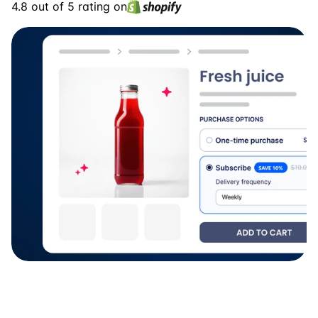
4.8 out of 5 rating on