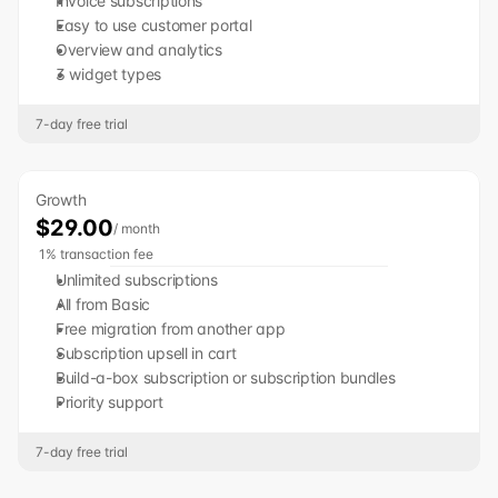
Invoice subscriptions
Easy to use customer portal
Overview and analytics
3 widget types
7-day free trial
Growth
$29.00
/ month
 1% transaction fee
Unlimited subscriptions
All from Basic
Free migration from another app
Subscription upsell in cart
Build-a-box subscription or subscription bundles
Priority support
7-day free trial