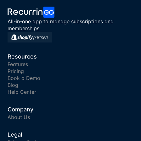
All-in-one app to manage subscriptions and 
memberships.
Resources
Features
Pricing
Book a Demo
Blog
Help Center
Company
About Us
Legal