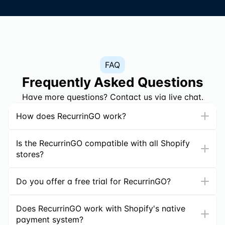
FAQ
Frequently Asked Questions
Have more questions? Contact us via live chat.
How does RecurrinGO work?
Is the RecurrinGO compatible with all Shopify 
stores?
Do you offer a free trial for RecurrinGO?
Does RecurrinGO work with Shopify's native 
payment system?