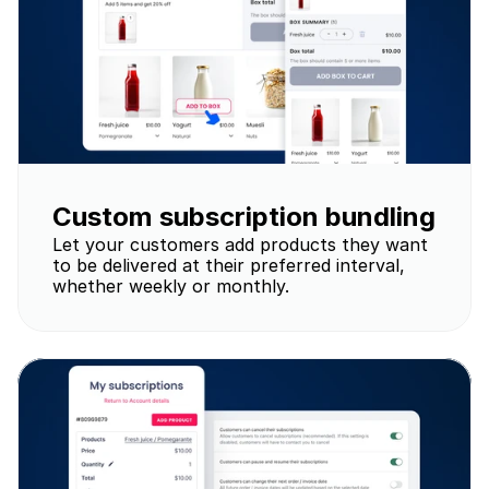
Custom subscription bundling
Let your customers add products they want 
to be delivered at their preferred interval, 
whether weekly or monthly.