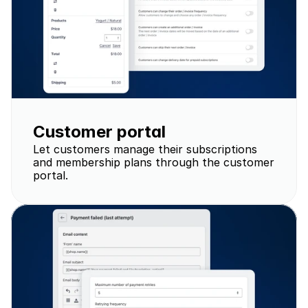
Customer portal
Let customers manage their subscriptions 
and membership plans through the customer 
portal.